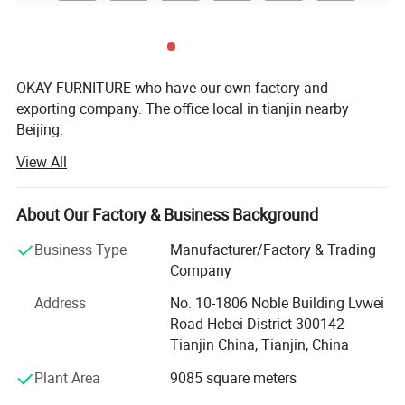
OKAY FURNITURE who have our own factory and
exporting company. The office local in tianjin nearby
Beijing.
View All
Two chairs factories and one MDF tables factory. Located
in Bazhou city which is famous as an international
furniture center., there are 15 automatic welding robots,
About Our Factory & Business Background
professional in-house production line. In factories
Business Type
Manufacturer/Factory & Trading
We mainly export all kinds of dinging tables, dining chairs,
Company
coffee tables, bar chairs and so on, especially specializing
in MDF dining tables and modern dining chairs. Our
Address
No. 10-1806 Noble Building Lvwei
products well received in Germany, NETHERLAND, Spain,
Road Hebei District 300142
Poland, UK, Czech, Russia, Ukraine, the Middle East, South
Tianjin China, Tianjin, China
Asia and so on.
Plant Area
9085 square meters
We focus on the excavation of the brand connotation.