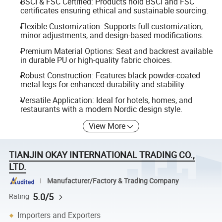
BSCI & FSC Certified: Products hold BSCI and FSC
certificates ensuring ethical and sustainable sourcing.
Flexible Customization: Supports full customization,
minor adjustments, and design-based modifications.
Premium Material Options: Seat and backrest available
in durable PU or high-quality fabric choices.
Robust Construction: Features black powder-coated
metal legs for enhanced durability and stability.
Versatile Application: Ideal for hotels, homes, and
restaurants with a modern Nordic design style.
View More
TIANJIN OKAY INTERNATIONAL TRADING CO.,
LTD.
Manufacturer/Factory & Trading Company
5.0/5
Rating
Importers and Exporters