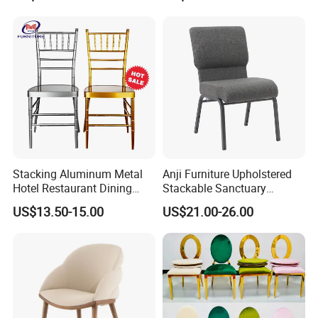
Modern Hotel Cafe Wood
Chair Set
Stacking Aluminum Metal
Anji Furniture Upholstered
Hotel Restaurant Dining
Stackable Sanctuary
Tifany Wedding Chiavari
Worship Enclosed Back
US$13.50-15.00
US$21.00-26.00
Chair Basic Customization
Church Chairs(ZG13-001)