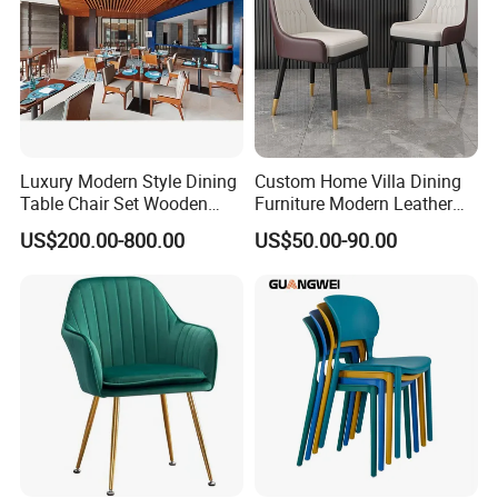
Luxury Modern Style Dining
Custom Home Villa Dining
Table Chair Set Wooden
Furniture Modern Leather
Hotel Furniture Restaurant
Luxury Metal Legs
US$200.00-800.00
US$50.00-90.00
Lounge Chair
Upholstered Dining Room
Customization
Chairs