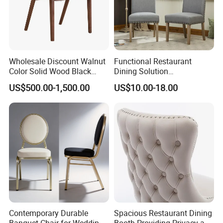
Wholesale Discount Walnut
Functional Restaurant
Color Solid Wood Black
Dining Solution
Nordic Teak Wood
Accommodating Various
US$500.00-1,500.00
US$10.00-18.00
Minimalist Dining Room
Party Sizes and Special
Furniture Dining Chair
Dietary Event Needs
Contemporary Durable
Spacious Restaurant Dining