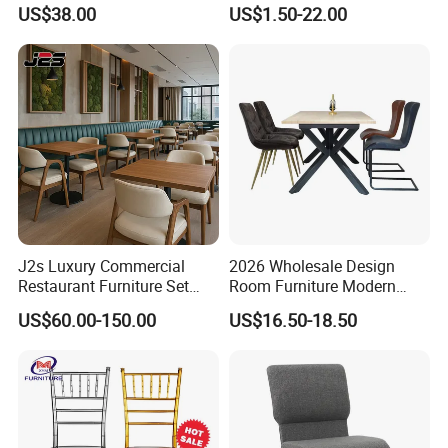
Wedding Chair Metal
Resin Clear Phoenix
US$38.00
US$1.50-22.00
Restaurant Banquet Sitting
Chiavari Wedding Chair
Room Dining Furniture Party
Tables and Chairs Dining
Chairs
J2s Luxury Commercial
2026 Wholesale Design
Restaurant Furniture Set
Room Furniture Modern
Leather Booth Seating One
Dining Chair Velvet Chair,
US$60.00-150.00
US$16.50-18.50
Stop Project Solution VIP
Factory Direct Sales Chairs
Modern Hotel Cafe Wood
Chair Set