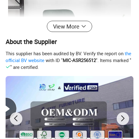
View More
About the Supplier
This supplier has been audited by BV. Verify the report on
the
official BV website
with ID "
MIC-ASR256512
". Items marked "
" are certified.
Packing & Inspection