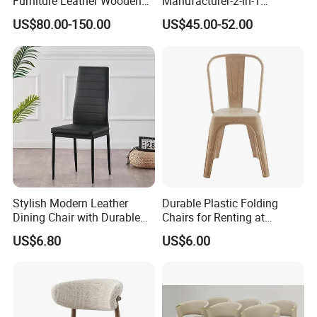
Furniture Leather Wooden
Manufacturer-2-in-1
Diningroom Restaurant
Interchangeable Seat and
US$80.00-150.00
US$45.00-52.00
Living Room Hotel Modern
Back Stackable Durable
Dining Chair
Stainless Steel
Stylish Modern Leather
Durable Plastic Folding
Dining Chair with Durable
Chairs for Renting at
Metal Frame
Weddings and Events
US$6.80
US$6.00