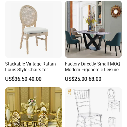
tacking/Stackable/Room
Stackable Vintage Rattan
Factory Directly Small MOQ
Louis Style Chairs for
Modern Ergonomic Leisure
Weddings (ZG16-023)
Living Room Dining Chair
US$36.50-40.00
US$25.00-68.00