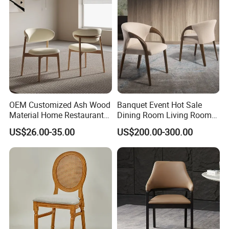
OEM Customized Ash Wood
Banquet Event Hot Sale
Material Home Restaurant
Dining Room Living Room
Dining Room Chair for Hotel
White Best Quality Wooden
US$26.00-35.00
US$200.00-300.00
PVC Modern Stylish Arm
Dining Chair