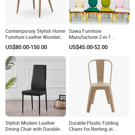
Contemporary Stylish Home
Sawa Furniture
Furniture Leather Wooden
Manufacturer-2-in-1
Diningroom Restaurant
Interchangeable Seat and
US$80.00-150.00
US$45.00-52.00
Living Room Hotel Modern
Back Stackable Durable
Dining Chair
Stainless Steel
Stylish Modern Leather
Durable Plastic Folding
Dining Chair with Durable
Chairs for Renting at
Metal Frame
Weddings and Events