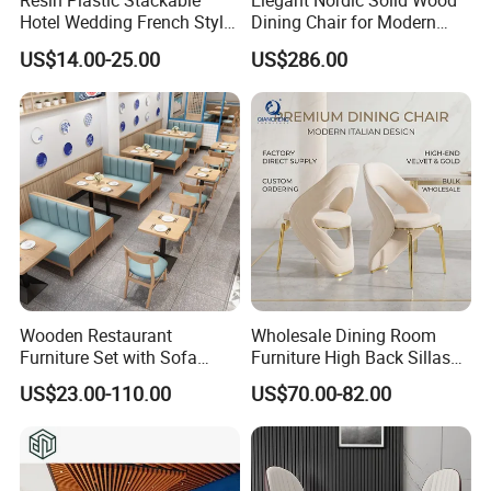
Resin Plastic Stackable
Elegant Nordic Solid Wood
Hotel Wedding French Style
Dining Chair for Modern
Crossback Chairs
Homes
US$14.00-25.00
US$286.00
Wooden Restaurant
Wholesale Dining Room
Furniture Set with Sofa
Furniture High Back Sillas
Table and Chair for Coffee
De Comedor Hotel
US$23.00-110.00
US$70.00-82.00
Shop
Restaurant Velvet Wedding
Event Dining Chairs