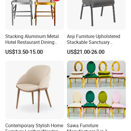
Stacking Aluminum Metal
Anji Furniture Upholstered
Hotel Restaurant Dining
Stackable Sanctuary
Tifany Wedding Chiavari
Worship Enclosed Back
US$13.50-15.00
US$21.00-26.00
Chair Basic Customization
Church Chairs(ZG13-001)
Contemporary Stylish Home
Sawa Furniture