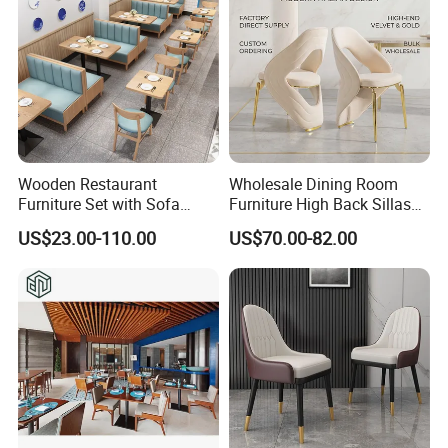
Wooden Restaurant
Wholesale Dining Room
Furniture Set with Sofa
Furniture High Back Sillas
Table and Chair for Coffee
De Comedor Hotel
US$23.00-110.00
US$70.00-82.00
Shop
Restaurant Velvet Wedding
Event Dining Chairs