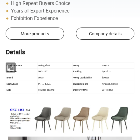
High Repeat Buyers Choice
Years of Export Experience
Exhibition Experience
More products
Company details
Details
Product Name
Dining chair
MOQ
100pcs
Model No.
OKC-1251
Packing
2pcs/ctn
Brand
OKAY
40HQ Load ability
850pcs
PU or fabric
Seat&back
Shipping port
Xingang, Tianjin
Legs
Powder coating
Delivery time
30-45 days