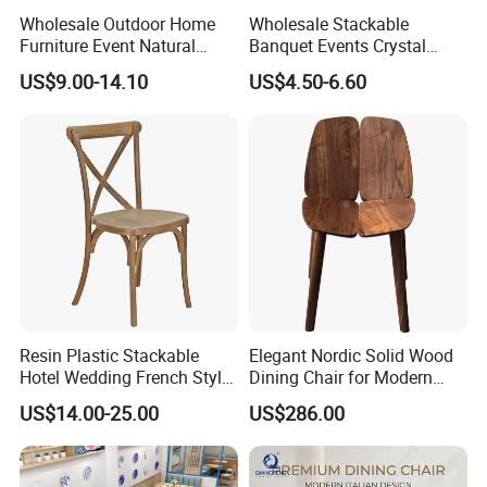
Wholesale Outdoor Home
Wholesale Stackable
Furniture Event Natural
Banquet Events Crystal
Timber Wedding Party
Clear Transparent Acrylic
US$9.00-14.10
US$4.50-6.60
Banquet Garden Fabric
Ghost Chair for Weddings
Dining Chair for Restaurant
Hotel
Resin Plastic Stackable
Elegant Nordic Solid Wood
Hotel Wedding French Style
Dining Chair for Modern
Crossback Chairs
Homes
US$14.00-25.00
US$286.00