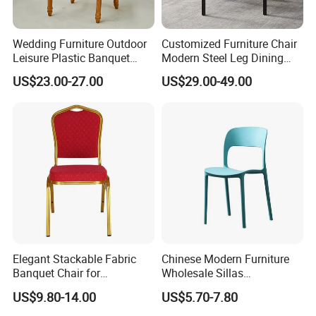
Wedding Furniture Outdoor
Customized Furniture Chair
Leisure Plastic Banquet
Modern Steel Leg Dining
Party Chair
Chair for Cafe Lounge
US$23.00-27.00
US$29.00-49.00
Dining
Elegant Stackable Fabric
Chinese Modern Furniture
Banquet Chair for
Wholesale Sillas
Commercial Use
Polypropylene/PP/Plastic
US$9.80-14.00
US$5.70-7.80
Dining Chair Price for
Sale/Outdoor/Restaurant/S