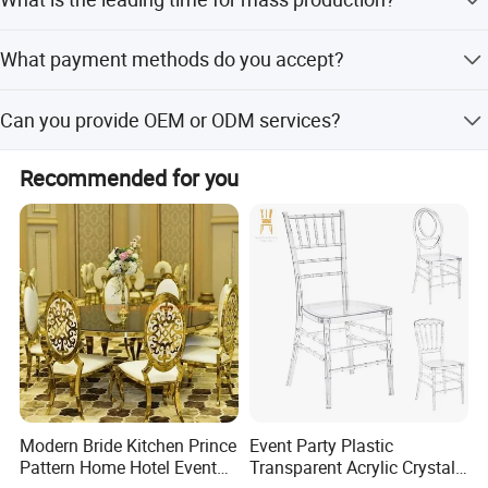
Furniture Expo in Guangzhou and Shanghai every year.
You are very welcomed to visit our booth.
It depends on the order quantity and the product. Usually
What payment methods do you accept?
our leading time is 30-45 days for one container after
order confirmed.
We accept T/T, LC, PayPal, Western Union, and D/P.
Can you provide OEM or ODM services?
Yes, we offer OEM and ODM services, including
Recommended for you
customization from samples, designs, and flexible minor
customization.
Modern Bride Kitchen Prince
Event Party Plastic
Pattern Home Hotel Event
Transparent Acrylic Crystal