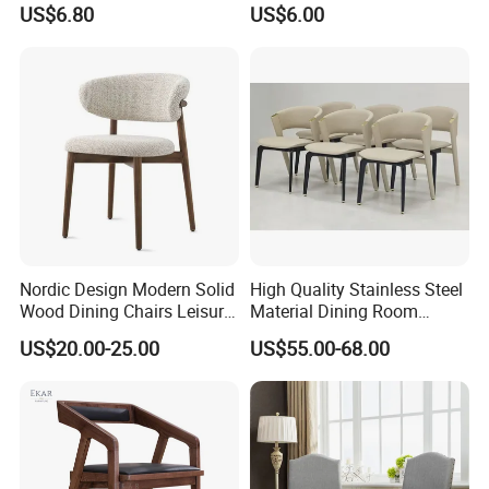
US$6.80
US$6.00
Nordic Design Modern Solid
High Quality Stainless Steel
Wood Dining Chairs Leisure
Material Dining Room
Home Fabric Chair
Restaurant Modern Chair for
US$20.00-25.00
US$55.00-68.00
Hotels