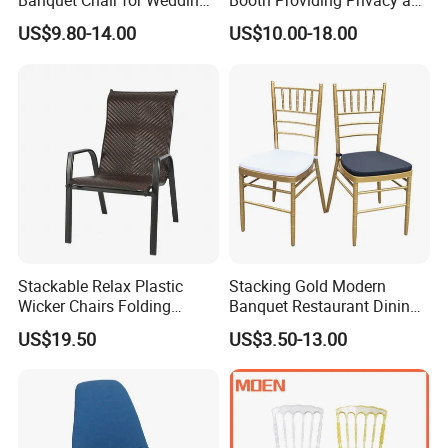
Banquet Chair for Weddings
Booth Providing Privacy and
and Gatherings
Comfort for Family Meals
US$9.80-14.00
US$10.00-18.00
and Business Lunches
Stackable Relax Plastic
Stacking Gold Modern
Wicker Chairs Folding
Banquet Restaurant Dining
Corner Rattan Woven Chair
Tiffany Chiavari Wedding
US$19.50
US$3.50-13.00
Chair with Cushion