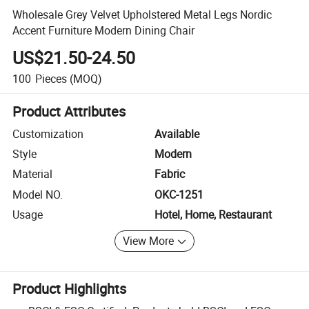
Wholesale Grey Velvet Upholstered Metal Legs Nordic
Accent Furniture Modern Dining Chair
US$21.50-24.50
100
Pieces
(MOQ)
Product Attributes
Customization
Available
Style
Modern
Material
Fabric
Model NO.
OKC-1251
Usage
Hotel, Home, Restaurant
View More
Product Highlights