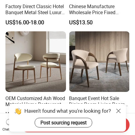
Factory Direct Classic Hotel
Chinese Manufacture
Banquet Metal Steel Luxury
Wholesale Price Fixed
Golden Dining Seat Chairs
School Training Dining
US$16.00-18.00
US$13.50
Room Bar Plastic Chair
OEM Customized Ash Wood
Banquet Event Hot Sale
Material Home Restaurant
Dining Room Living Room
Dining Room Chair for Hotel
White Best Quality Wooden
Haven't found what you're looking for?
US$26.00-35.00
US$200.00-300.00
PVC Modern Stylish Arm
Dining Chair
Post sourcing request
Send Inquiry
Chat Now