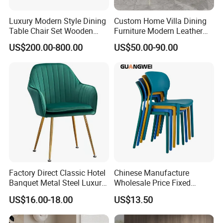
Luxury Modern Style Dining
Custom Home Villa Dining
Table Chair Set Wooden
Furniture Modern Leather
Hotel Furniture Restaurant
Luxury Metal Legs
US$200.00-800.00
US$50.00-90.00
Lounge Chair
Upholstered Dining Room
Customization
Chairs
Factory Direct Classic Hotel
Chinese Manufacture
Banquet Metal Steel Luxury
Wholesale Price Fixed
Golden Dining Seat Chairs
School Training Dining
US$16.00-18.00
US$13.50
Room Bar Plastic Chair