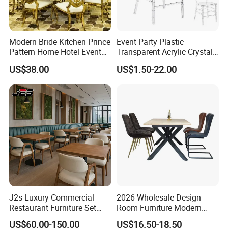
Modern Bride Kitchen Prince
Event Party Plastic
Pattern Home Hotel Event
Transparent Acrylic Crystal
Wedding Chair Metal
Resin Clear Phoenix
US$38.00
US$1.50-22.00
Restaurant Banquet Sitting
Chiavari Wedding Chair
Room Dining Furniture Party
Tables and Chairs Dining
Chairs
J2s Luxury Commercial
2026 Wholesale Design
Restaurant Furniture Set
Room Furniture Modern
Leather Booth Seating One
Dining Chair Velvet Chair,
US$60.00-150.00
US$16.50-18.50
Stop Project Solution VIP
Factory Direct Sales Chairs