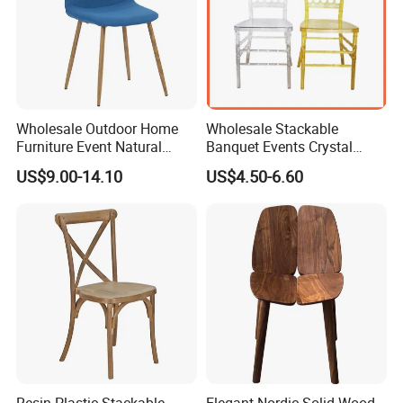
Wholesale Outdoor Home
Wholesale Stackable
Furniture Event Natural
Banquet Events Crystal
Timber Wedding Party
Clear Transparent Acrylic
US$9.00-14.10
US$4.50-6.60
Banquet Garden Fabric
Ghost Chair for Weddings
Dining Chair for Restaurant
Hotel